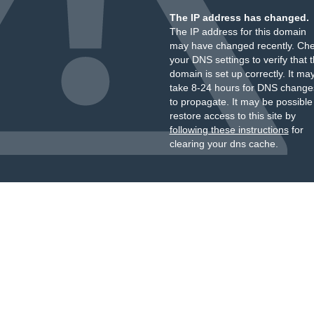
The IP address has changed.
The IP address for this domain
may have changed recently. Ch
your DNS settings to verify that 
domain is set up correctly. It ma
take 8-24 hours for DNS change
to propagate. It may be possible
restore access to this site by
following these instructions
for
clearing your dns cache.