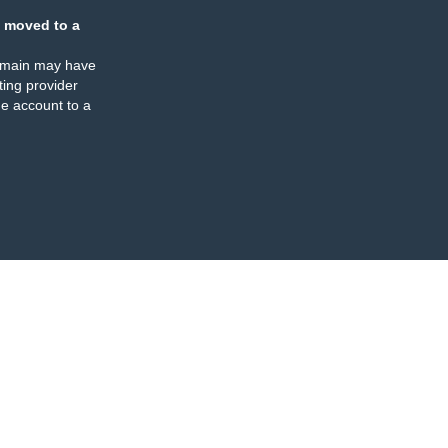
 moved to a
omain may have
ing provider
e account to a