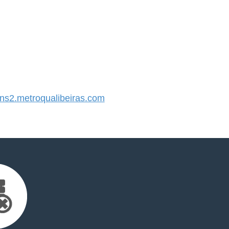
s2.metroqualibeiras.com