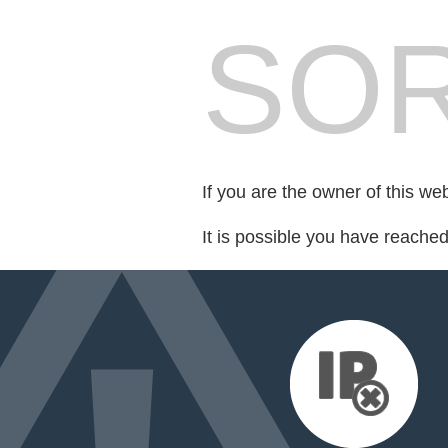
SOR
If you are the owner of this we
It is possible you have reache