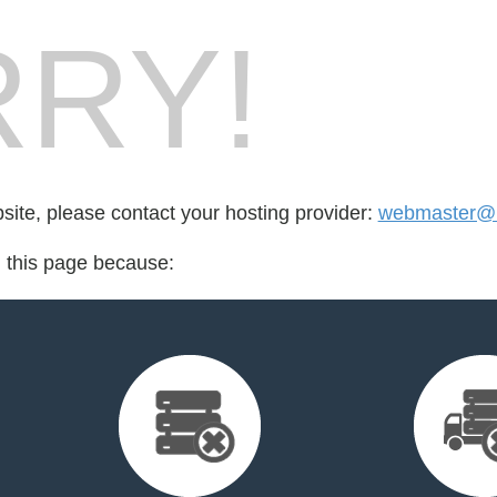
RY!
bsite, please contact your hosting provider:
webmaster@n
d this page because: